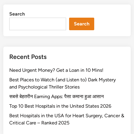
0
B
Search
e
s
Search
t
H
o
s
Recent Posts
p
i
Need Urgent Money? Get a Loan in 10 Mins!
t
a
Best Places to Watch (and Listen to) Dark Mystery
l
and Psychological Thriller Stories
s
सबसे बेहतरीन Earning Apps: पैसा कमाना हुआ आसान
i
Top 10 Best Hospitals in the United States 2026
n
t
Best Hospitals in the USA for Heart Surgery, Cancer &
h
Critical Care – Ranked 2025
e