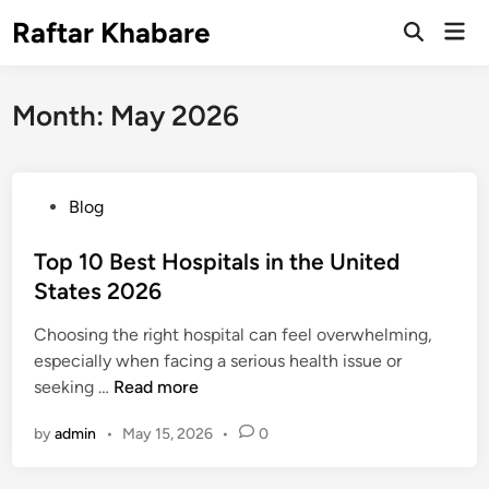
Skip
Raftar Khabare
Mai
to
Open
Men
Search
content
Month:
May 2026
P
Blog
o
s
Top 10 Best Hospitals in the United
t
States 2026
e
Choosing the right hospital can feel overwhelming,
d
especially when facing a serious health issue or
i
T
seeking …
Read more
n
o
by
admin
•
May 15, 2026
•
0
p
1