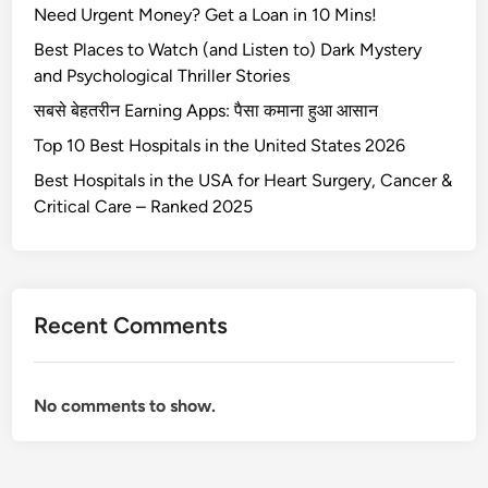
Need Urgent Money? Get a Loan in 10 Mins!
t
h
Best Places to Watch (and Listen to) Dark Mystery
e
and Psychological Thriller Stories
v
सबसे बेहतरीन Earning Apps: पैसा कमाना हुआ आसान
o
Top 10 Best Hospitals in the United States 2026
l
v
Best Hospitals in the USA for Heart Surgery, Cancer &
o
Critical Care – Ranked 2025
x
c
9
0
Recent Comments
No comments to show.