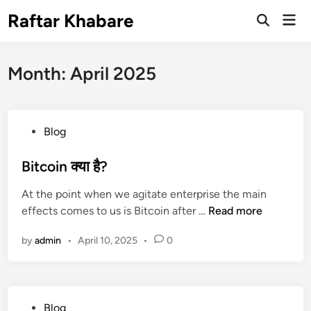
Skip
Raftar Khabare
Mai
to
Open
Men
Search
content
Month:
April 2025
P
Blog
o
s
Bitcoin क्या है?
t
At the point when we agitate enterprise the main
e
B
effects comes to us is Bitcoin after …
Read more
d
i
i
by
admin
•
April 10, 2025
•
0
t
n
c
o
i
P
Blog
n