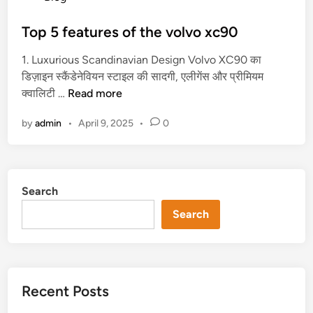
o
क्या
s
Top 5 features of the volvo xc90
है
t
?
1. Luxurious Scandinavian Design Volvo XC90 का
e
डिज़ाइन स्कैंडेनेवियन स्टाइल की सादगी, एलीगेंस और प्रीमियम
d
T
क्वालिटी …
Read more
i
o
n
by
admin
•
April 9, 2025
•
0
p
5
f
e
Search
a
t
Search
u
r
e
s
Recent Posts
o
f