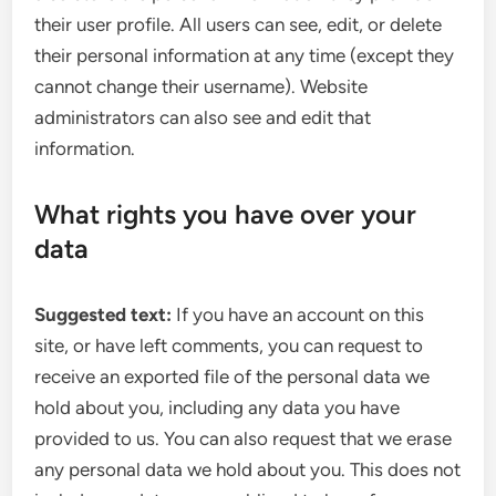
their user profile. All users can see, edit, or delete
their personal information at any time (except they
cannot change their username). Website
administrators can also see and edit that
information.
What rights you have over your
data
Suggested text:
If you have an account on this
site, or have left comments, you can request to
receive an exported file of the personal data we
hold about you, including any data you have
provided to us. You can also request that we erase
any personal data we hold about you. This does not