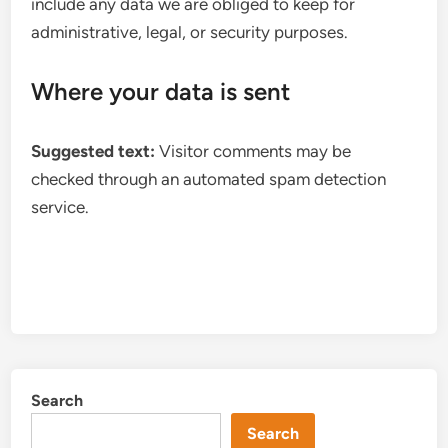
include any data we are obliged to keep for
administrative, legal, or security purposes.
Where your data is sent
Suggested text:
Visitor comments may be
checked through an automated spam detection
service.
Search
Search