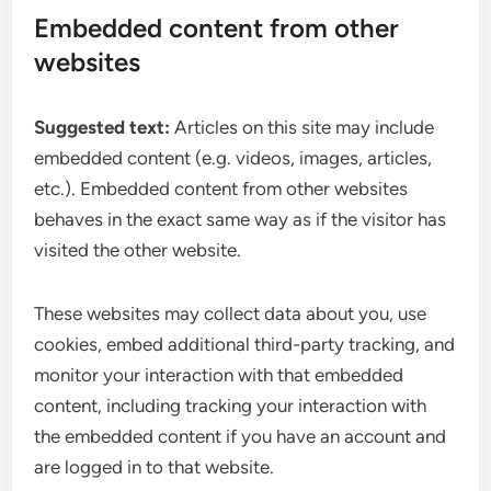
Embedded content from other
websites
Suggested text:
Articles on this site may include
embedded content (e.g. videos, images, articles,
etc.). Embedded content from other websites
behaves in the exact same way as if the visitor has
visited the other website.
These websites may collect data about you, use
cookies, embed additional third-party tracking, and
monitor your interaction with that embedded
content, including tracking your interaction with
the embedded content if you have an account and
are logged in to that website.