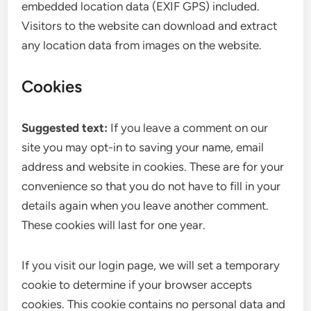
embedded location data (EXIF GPS) included.
Visitors to the website can download and extract
any location data from images on the website.
Cookies
Suggested text:
If you leave a comment on our
site you may opt-in to saving your name, email
address and website in cookies. These are for your
convenience so that you do not have to fill in your
details again when you leave another comment.
These cookies will last for one year.
If you visit our login page, we will set a temporary
cookie to determine if your browser accepts
cookies. This cookie contains no personal data and