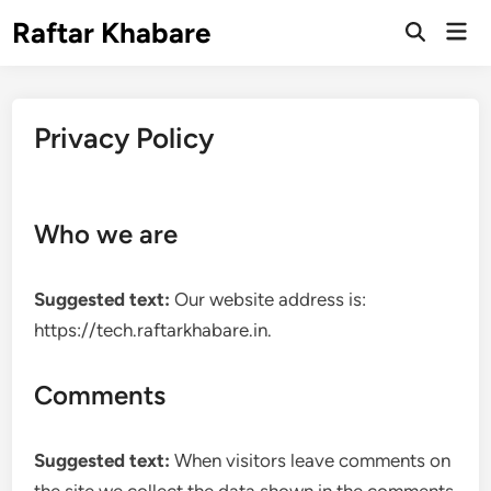
Skip
Raftar Khabare
Mai
to
Open
Men
Search
content
Privacy Policy
Who we are
Suggested text:
Our website address is:
https://tech.raftarkhabare.in.
Comments
Suggested text:
When visitors leave comments on