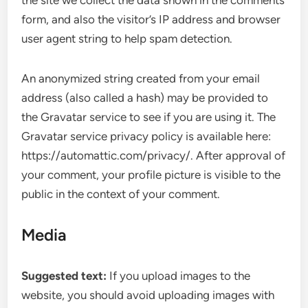
the site we collect the data shown in the comments
form, and also the visitor’s IP address and browser
user agent string to help spam detection.
An anonymized string created from your email
address (also called a hash) may be provided to
the Gravatar service to see if you are using it. The
Gravatar service privacy policy is available here:
https://automattic.com/privacy/. After approval of
your comment, your profile picture is visible to the
public in the context of your comment.
Media
Suggested text:
If you upload images to the
website, you should avoid uploading images with