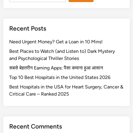
Recent Posts
Need Urgent Money? Get a Loan in 10 Mins!
Best Places to Watch (and Listen to) Dark Mystery
and Psychological Thriller Stories
सबसे बेहतरीन Earning Apps: पैसा कमाना हुआ आसान
Top 10 Best Hospitals in the United States 2026
Best Hospitals in the USA for Heart Surgery, Cancer &
Critical Care – Ranked 2025
Recent Comments