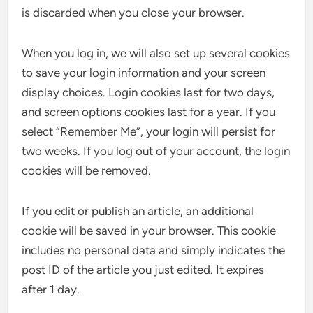
is discarded when you close your browser.
When you log in, we will also set up several cookies
to save your login information and your screen
display choices. Login cookies last for two days,
and screen options cookies last for a year. If you
select “Remember Me”, your login will persist for
two weeks. If you log out of your account, the login
cookies will be removed.
If you edit or publish an article, an additional
cookie will be saved in your browser. This cookie
includes no personal data and simply indicates the
post ID of the article you just edited. It expires
after 1 day.