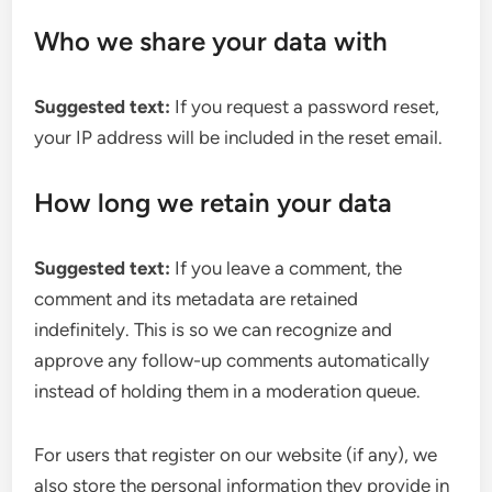
Who we share your data with
Suggested text:
If you request a password reset,
your IP address will be included in the reset email.
How long we retain your data
Suggested text:
If you leave a comment, the
comment and its metadata are retained
indefinitely. This is so we can recognize and
approve any follow-up comments automatically
instead of holding them in a moderation queue.
For users that register on our website (if any), we
also store the personal information they provide in