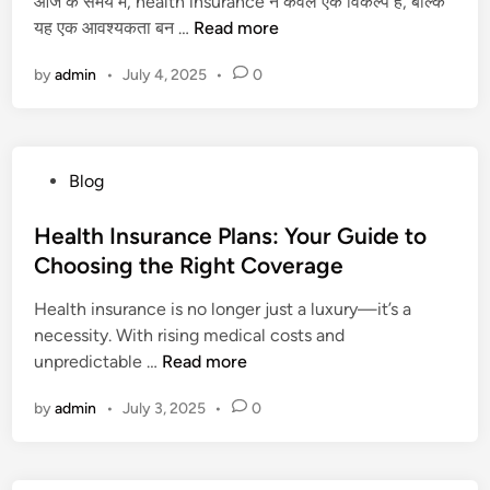
आज के समय में, health insurance न केवल एक विकल्प है, बल्कि
o
d
s
i
H
यह एक आवश्यकता बन …
l
Read more
i
i
t
e
o
n
n
e
by
admin
•
July 4, 2025
•
0
a
g
t
d
l
i
h
S
t
c
e
t
h
a
U
a
P
Blog
I
l
S
t
o
n
T
A
e
s
Health Insurance Plans: Your Guide to
s
h
f
s
t
Choosing the Right Coverage
u
r
o
2
e
r
i
r
0
Health insurance is no longer just a luxury—it’s a
d
a
l
H
2
necessity. With rising medical costs and
i
n
l
e
6
H
unpredictable …
Read more
n
c
e
a
e
e
r
r
by
admin
•
July 3, 2025
•
0
a
f
S
t
l
o
t
S
t
r
o
u