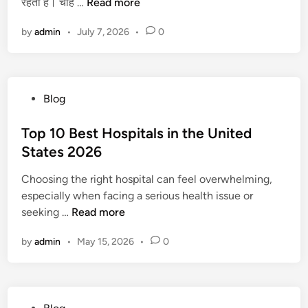
स
रहता है। चाहे …
Read more
i
W
1
ब
n
a
0
by
admin
•
July 7, 2026
•
0
से
t
M
बे
c
i
ह
h
n
त
(
s
P
Blog
री
a
!
o
न
n
s
Top 10 Best Hospitals in the United
E
d
t
States 2026
a
L
e
r
i
Choosing the right hospital can feel overwhelming,
d
n
s
especially when facing a serious health issue or
i
i
t
T
seeking …
Read more
n
n
e
o
g
n
by
admin
•
May 15, 2026
•
0
p
A
t
1
p
o
0
p
)
B
s
D
P