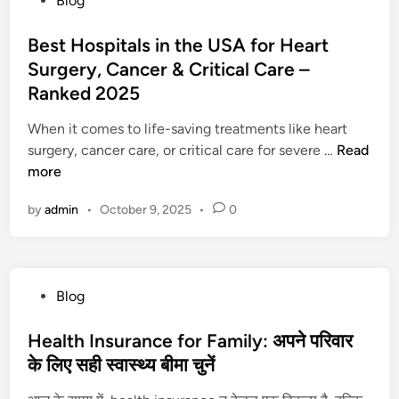
Blog
e
:
a
o
s
पै
r
s
Best Hospitals in the USA for Heart
t
सा
k
t
Surgery, Cancer & Critical Care –
H
क
M
e
o
Ranked 2025
मा
y
d
s
ना
s
i
When it comes to life-saving treatments like heart
p
हु
t
n
B
surgery, cancer care, or critical care for severe …
Read
i
आ
e
e
more
t
आ
r
s
a
सा
y
by
admin
•
October 9, 2025
•
0
t
l
न
a
H
s
n
o
i
d
s
n
P
P
Blog
p
t
s
o
i
h
y
s
Health Insurance for Family: अपने परिवार
t
e
c
t
के लिए सही स्वास्थ्य बीमा चुनें
a
U
h
e
l
n