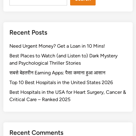
o
u
R
5
r
i
0
e
g
%
s
h
Recent Posts
c
o
t
h
f
C
Need Urgent Money? Get a Loan in 10 Mins!
e
t
o
c
h
Best Places to Watch (and Listen to) Dark Mystery
v
k
e
and Psychological Thriller Stories
e
p
v
r
सबसे बेहतरीन Earning Apps: पैसा कमाना हुआ आसान
r
o
a
Top 10 Best Hospitals in the United States 2026
i
l
g
c
v
Best Hospitals in the USA for Heart Surgery, Cancer &
e
e
o
Critical Care – Ranked 2025
x
c
9
0
Recent Comments