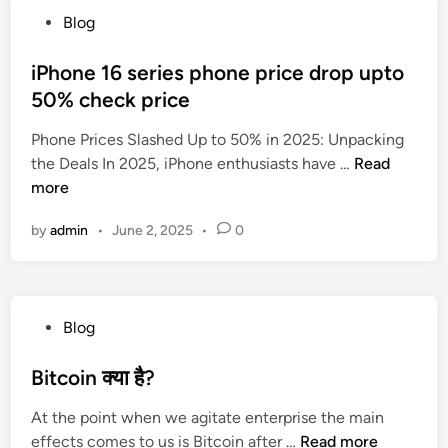
h
F
r
r
P
Blog
I
a
i
g
o
n
m
e
e
s
iPhone 16 series phone price drop upto
s
i
s
r
t
50% check price
u
l
y
e
r
y
,
Phone Prices Slashed Up to 50% in 2025: Unpacking
d
a
:
C
i
the Deals In 2025, iPhone enthusiasts have …
Read
i
n
अ
a
P
more
n
c
प
n
h
e
ने
by
admin
•
June 2, 2025
•
0
c
o
P
प
e
n
l
रि
r
e
a
वा
&
1
n
र
P
Blog
C
6
s
के
o
r
s
:
लि
s
Bitcoin क्या है?
i
e
Y
ए
t
t
r
o
स
At the point when we agitate enterprise the main
e
i
i
u
ही
B
effects comes to us is Bitcoin after …
Read more
d
c