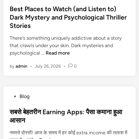
o
e
s
Best Places to Watch (and Listen to)
n
t
Dark Mystery and Psychological Thriller
t
e
M
Stories
d
o
i
There’s something uniquely addictive about a story
n
n
that crawls under your skin. Dark mysteries and
e
B
psychological …
Read more
y
e
?
by
admin
•
July 26, 2026
•
0
s
G
t
e
P
t
l
a
P
Blog
a
L
o
c
o
s
सबसे बेहतरीन Earning Apps: पैसा कमाना हुआ
e
a
t
आसान
s
n
e
t
i
नमस्ते दोस्तों! आज के समय में हर कोई extra income की तलाश में
d
o
n