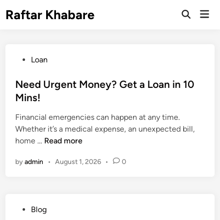
Skip
Raftar Khabare
Mai
to
Open
Men
Search
content
P
Loan
o
s
Need Urgent Money? Get a Loan in 10
t
Mins!
e
Financial emergencies can happen at any time.
d
Whether it’s a medical expense, an unexpected bill,
i
N
home …
Read more
n
e
by
admin
•
August 1, 2026
•
0
e
d
U
r
P
Blog
g