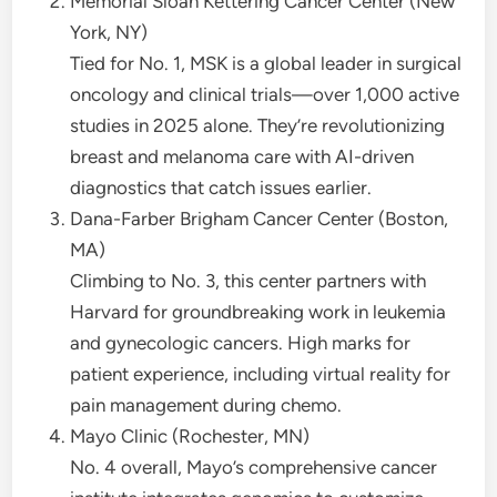
Memorial Sloan Kettering Cancer Center (New
York, NY)
Tied for No. 1, MSK is a global leader in surgical
oncology and clinical trials—over 1,000 active
studies in 2025 alone. They’re revolutionizing
breast and melanoma care with AI-driven
diagnostics that catch issues earlier.
Dana-Farber Brigham Cancer Center (Boston,
MA)
Climbing to No. 3, this center partners with
Harvard for groundbreaking work in leukemia
and gynecologic cancers. High marks for
patient experience, including virtual reality for
pain management during chemo.
Mayo Clinic (Rochester, MN)
No. 4 overall, Mayo’s comprehensive cancer