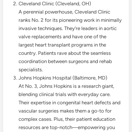
Cleveland Clinic (Cleveland, OH)
A perennial powerhouse, Cleveland Clinic
ranks No. 2 for its pioneering work in minimally
invasive techniques. They’re leaders in aortic
valve replacements and have one of the
largest heart transplant programs in the
country. Patients rave about the seamless
coordination between surgeons and rehab
specialists.
Johns Hopkins Hospital (Baltimore, MD)
At No. 3, Johns Hopkins is a research giant,
blending clinical trials with everyday care.
Their expertise in congenital heart defects and
vascular surgeries makes them a go-to for
complex cases. Plus, their patient education
resources are top-notch—empowering you