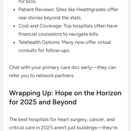
for bios.
Patient Reviews: Sites like Healthgrades offer
real stories beyond the stats.
Cost and Coverage: Top hospitals often have
financial counselors to navigate bills.
Telehealth Options: Many now offer virtual
consults for follow-ups.
Chat with your primary care doc early—they can
refer you to network partners.
Wrapping Up: Hope on the Horizon
for 2025 and Beyond
The best hospitals for heart surgery, cancer, and
critical care in 2025 aren’t just buildings—they’re