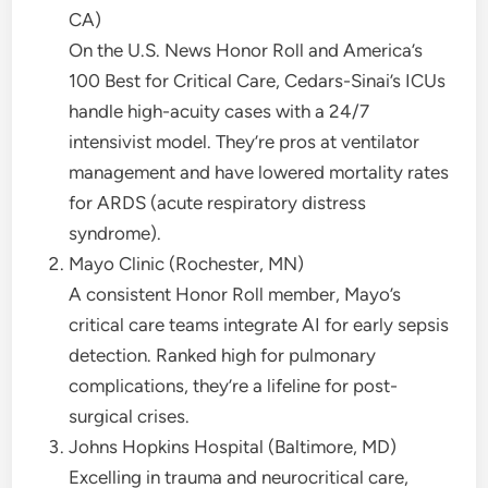
CA)
On the U.S. News Honor Roll and America’s
100 Best for Critical Care, Cedars-Sinai’s ICUs
handle high-acuity cases with a 24/7
intensivist model. They’re pros at ventilator
management and have lowered mortality rates
for ARDS (acute respiratory distress
syndrome).
Mayo Clinic (Rochester, MN)
A consistent Honor Roll member, Mayo’s
critical care teams integrate AI for early sepsis
detection. Ranked high for pulmonary
complications, they’re a lifeline for post-
surgical crises.
Johns Hopkins Hospital (Baltimore, MD)
Excelling in trauma and neurocritical care,