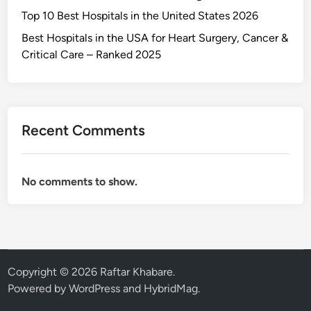
Top 10 Best Hospitals in the United States 2026
Best Hospitals in the USA for Heart Surgery, Cancer &
Critical Care – Ranked 2025
Recent Comments
No comments to show.
Copyright © 2026
Raftar Khabare
.
Powered by
WordPress
and
HybridMag
.