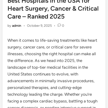
Best Hospitals in the USA for
Heart Surgery, Cancer & Critical
Care – Ranked 2025
by
admin
•
October 9, 2025
•
0
When it comes to life-saving treatments like heart
surgery, cancer care, or critical care for severe
illnesses, choosing the right hospital can make all
the difference. As we head into 2025, the
landscape of top-tier medical facilities in the
United States continues to evolve, with
advancements in minimally invasive procedures,
personalized therapies, and cutting-edge
technology leading the charge. Whether you’re
facing a complex cardiac bypass, battling a tough
cancer diagnosis, or needing intensive support in