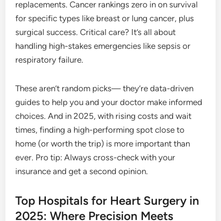
replacements. Cancer rankings zero in on survival
for specific types like breast or lung cancer, plus
surgical success. Critical care? It’s all about
handling high-stakes emergencies like sepsis or
respiratory failure.
These aren’t random picks— they’re data-driven
guides to help you and your doctor make informed
choices. And in 2025, with rising costs and wait
times, finding a high-performing spot close to
home (or worth the trip) is more important than
ever. Pro tip: Always cross-check with your
insurance and get a second opinion.
Top Hospitals for Heart Surgery in
2025: Where Precision Meets