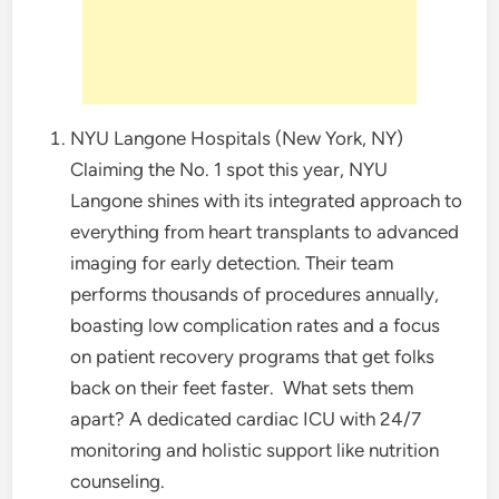
NYU Langone Hospitals (New York, NY)
Claiming the No. 1 spot this year, NYU
Langone shines with its integrated approach to
everything from heart transplants to advanced
imaging for early detection. Their team
performs thousands of procedures annually,
boasting low complication rates and a focus
on patient recovery programs that get folks
back on their feet faster.
What sets them
apart? A dedicated cardiac ICU with 24/7
monitoring and holistic support like nutrition
counseling.