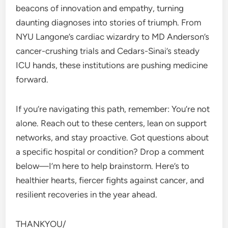
beacons of innovation and empathy, turning
daunting diagnoses into stories of triumph. From
NYU Langone’s cardiac wizardry to MD Anderson’s
cancer-crushing trials and Cedars-Sinai’s steady
ICU hands, these institutions are pushing medicine
forward.
If you’re navigating this path, remember: You’re not
alone. Reach out to these centers, lean on support
networks, and stay proactive. Got questions about
a specific hospital or condition? Drop a comment
below—I’m here to help brainstorm. Here’s to
healthier hearts, fiercer fights against cancer, and
resilient recoveries in the year ahead.
THANKYOU/