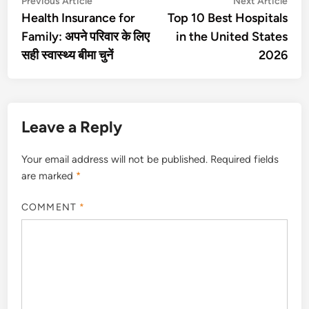
Post
Previous Article
Next Article
article:
artic
Health Insurance for
Top 10 Best Hospitals
navigation
Family: अपने परिवार के लिए
in the United States
सही स्वास्थ्य बीमा चुनें
2026
Leave a Reply
Your email address will not be published.
Required fields
are marked
*
COMMENT
*