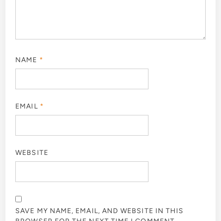
NAME
*
EMAIL
*
WEBSITE
SAVE MY NAME, EMAIL, AND WEBSITE IN THIS