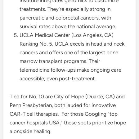
institute integrates genomics to customize
treatments. They’re especially strong in
pancreatic and colorectal cancers, with
survival rates above the national average.
UCLA Medical Center (Los Angeles, CA)
Ranking No. 5, UCLA excels in head and neck
cancers and offers one of the largest bone
marrow transplant programs. Their
telemedicine follow-ups make ongoing care
accessible, even post-treatment.
Tied for No. 10 are City of Hope (Duarte, CA) and
Penn Presbyterian, both lauded for innovative
CAR-T cell therapies.
For those Googling “top
cancer hospitals USA,” these spots prioritize hope
alongside healing.