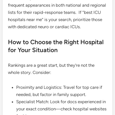
frequent appearances in both national and regional
lists for their rapid-response teams.
If “best ICU
hospitals near me” is your search, prioritize those
with dedicated neuro or cardiac ICUs.
How to Choose the Right Hospital
for Your Situation
Rankings are a great start, but they’re not the
whole story. Consider:
Proximity and Logistics: Travel for top care if
needed, but factor in family support.
Specialist Match: Look for docs experienced in
your exact condition—check hospital websites