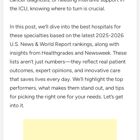
the ICU, knowing where to turn is crucial.
In this post, we’ll dive into the best hospitals for
these specialties based on the latest 2025-2026
U.S. News & World Report rankings, along with
insights from Healthgrades and Newsweek. These
lists aren’t just numbers—they reflect real patient
outcomes, expert opinions, and innovative care
that saves lives every day. We’ll highlight the top
performers, what makes them stand out, and tips
for picking the right one for your needs. Let’s get
into it.