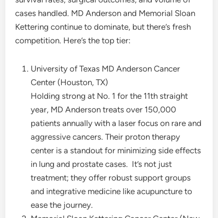
cases handled. MD Anderson and Memorial Sloan
Kettering continue to dominate, but there’s fresh
competition. Here’s the top tier:
University of Texas MD Anderson Cancer
Center (Houston, TX)
Holding strong at No. 1 for the 11th straight
year, MD Anderson treats over 150,000
patients annually with a laser focus on rare and
aggressive cancers. Their proton therapy
center is a standout for minimizing side effects
in lung and prostate cases.
It’s not just
treatment; they offer robust support groups
and integrative medicine like acupuncture to
ease the journey.