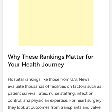
Why These Rankings Matter for
Your Health Journey
Hospital rankings like those from U.S. News
evaluate thousands of facilities on factors such as
patient survival rates, nurse staffing, infection
control, and physician expertise. For heart surgery,
they look at outcomes from transplants and valve