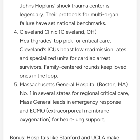
Johns Hopkins’ shock trauma center is
legendary. Their protocols for multi-organ
failure have set national benchmarks.
Cleveland Clinic (Cleveland, OH)
Healthgrades’ top pick for critical care,
Cleveland’s ICUs boast low readmission rates
and specialized units for cardiac arrest
survivors. Family-centered rounds keep loved
ones in the loop.
Massachusetts General Hospital (Boston, MA)
No. 1 in several states for regional critical care,
Mass General leads in emergency response
and ECMO (extracorporeal membrane
oxygenation) for heart-lung support.
Bonus: Hospitals like Stanford and UCLA make