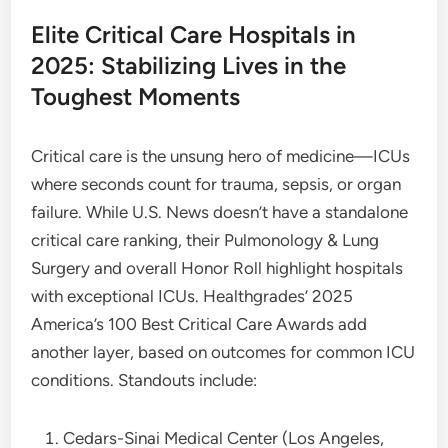
Elite Critical Care Hospitals in
2025: Stabilizing Lives in the
Toughest Moments
Critical care is the unsung hero of medicine—ICUs
where seconds count for trauma, sepsis, or organ
failure. While U.S. News doesn’t have a standalone
critical care ranking, their Pulmonology & Lung
Surgery and overall Honor Roll highlight hospitals
with exceptional ICUs. Healthgrades’ 2025
America’s 100 Best Critical Care Awards add
another layer, based on outcomes for common ICU
conditions. Standouts include:
Cedars-Sinai Medical Center (Los Angeles,