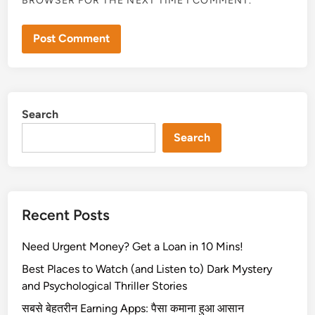
BROWSER FOR THE NEXT TIME I COMMENT.
Search
Search
Recent Posts
Need Urgent Money? Get a Loan in 10 Mins!
Best Places to Watch (and Listen to) Dark Mystery
and Psychological Thriller Stories
सबसे बेहतरीन Earning Apps: पैसा कमाना हुआ आसान