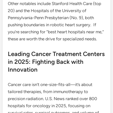
Other notables include Stanford Health Care (top
20) and the Hospitals of the University of
Pennsylvania-Penn Presbyterian (No. 9), both
pushing boundaries in robotic heart surgery.
If
you’re searching for “best heart hospitals near me,”
these are worth the drive for specialized needs.
Leading Cancer Treatment Centers
in 2025: Fighting Back with
Innovation
Cancer care isn’t one-size-fits-all—it’s about
tailored therapies, from immunotherapy to
precision radiation. U.S. News ranked over 800
hospitals for oncology in 2025, focusing on
survival rates, surgical outcomes, and volume of