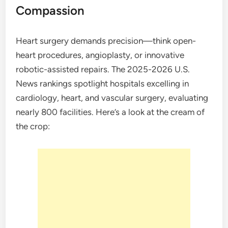
Compassion
Heart surgery demands precision—think open-
heart procedures, angioplasty, or innovative
robotic-assisted repairs. The 2025-2026 U.S.
News rankings spotlight hospitals excelling in
cardiology, heart, and vascular surgery, evaluating
nearly 800 facilities. Here’s a look at the cream of
the crop: