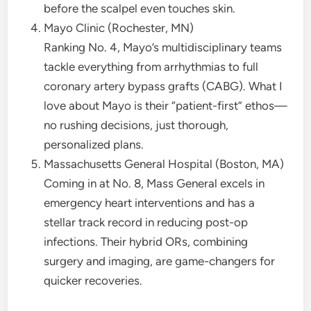
before the scalpel even touches skin.
Mayo Clinic (Rochester, MN)
Ranking No. 4, Mayo’s multidisciplinary teams
tackle everything from arrhythmias to full
coronary artery bypass grafts (CABG). What I
love about Mayo is their “patient-first” ethos—
no rushing decisions, just thorough,
personalized plans.
Massachusetts General Hospital (Boston, MA)
Coming in at No. 8, Mass General excels in
emergency heart interventions and has a
stellar track record in reducing post-op
infections. Their hybrid ORs, combining
surgery and imaging, are game-changers for
quicker recoveries.