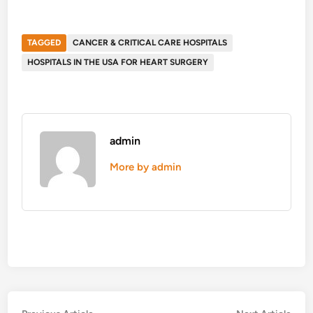
TAGGED
CANCER & CRITICAL CARE HOSPITALS
HOSPITALS IN THE USA FOR HEART SURGERY
admin
More by admin
Previous
Nex